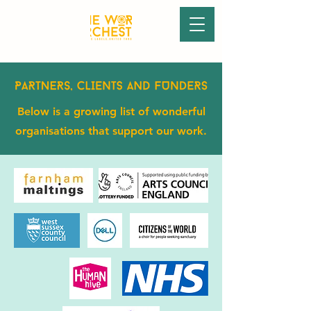
Below is a growing list of wonderful
organisations that support our work.